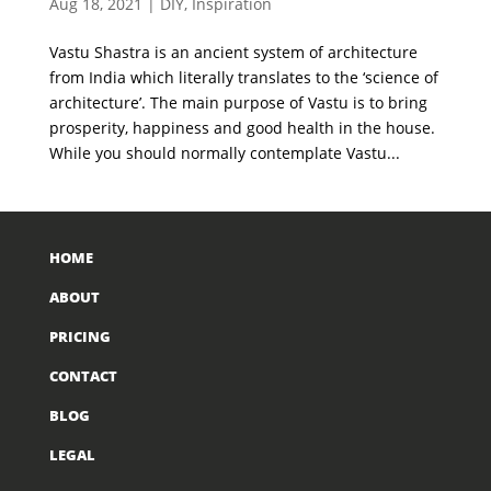
Aug 18, 2021
|
DIY
,
Inspiration
Vastu Shastra is an ancient system of architecture
from India which literally translates to the ‘science of
architecture’. The main purpose of Vastu is to bring
prosperity, happiness and good health in the house.
While you should normally contemplate Vastu...
HOME
ABOUT
PRICING
CONTACT
BLOG
LEGAL