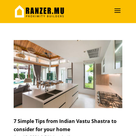
7 Simple Tips from Indian Vastu Shastra to
consider for your home