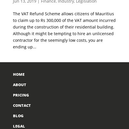
Jun 13, 2019
|
Finance
,
Industry
,
Legislation
The VAT Refund Scheme allows citizens of Mauritius
to claim up to Rs 300,000 of the VAT amount incurred
during the construction of their residential building.
Although it might be tempting to hire an unlicensed
contractor for the seemingly low costs, you are
ending up...
HOME
ABOUT
PRICING
CONTACT
BLOG
LEGAL