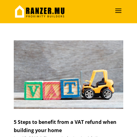
5 Steps to benefit from a VAT refund when
building your home