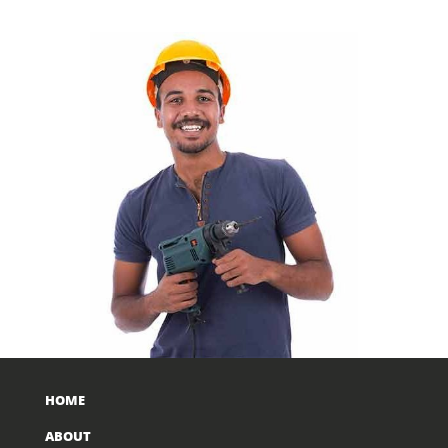
HOME
ABOUT