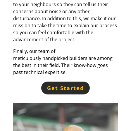
to your neighbours so they can tell us their
concerns about noise or any other
disturbance. In addition to this, w
e make it our
mission to take the time to explain our process
so you can feel comfortable with the
advancement of the project.
Finally, our team of
meticulously
handpicked
builders are among
the best in their field. Their k
now-how
goes
past technical expertise.
Get Started