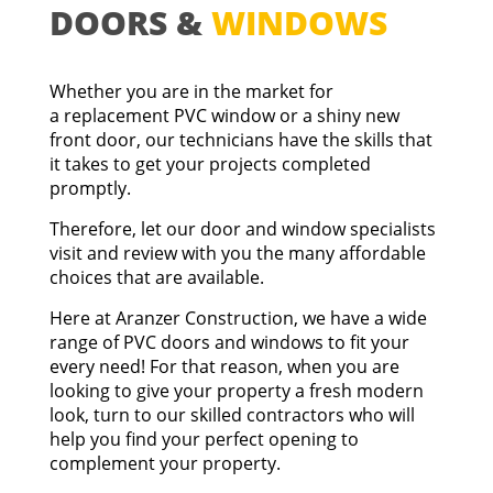
DOORS &
WINDOWS
Whether you are in the market for
a
replacement PVC window
or a shiny new
front door
, our technicians have the skills that
it takes to get your projects completed
promptly.
Therefore, let our door and window specialists
visit and review with you the many affordable
choices that are available.
Here at Aranzer Construction, we have a wide
range of PVC doors and windows to fit your
every need! For that reason, when you are
looking to give your property a fresh modern
look, turn to our skilled contractors who will
help you find your perfect opening to
complement your property.