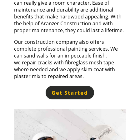
can really give a room character. Ease of
maintenance and durability are additional
benefits that make hardwood appealing. With
the help of Aranzer Construction and with
proper maintenance, they could last a lifetime.
Our construction company also offers
complete professional painting services. We
can sand walls for an impeccable finish,
we
repair cracks
with fibreglass mesh tape
where needed and we apply skim coat with
plaster mix to repaired areas.
Get Started