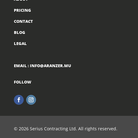
PRICING
CONTACT
BLOG
LEGAL
EMAIL :
INFO@ARANZER.MU
FOLLOW
© 2026 Serius Contracting Ltd. All rights reserved.