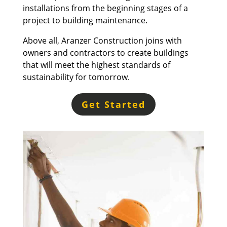
installations from the beginning stages of a
project to building maintenance.
Above all, Aranzer Construction joins with
owners and contractors to create buildings
that will meet the highest standards of
sustainability for tomorrow.
Get Started