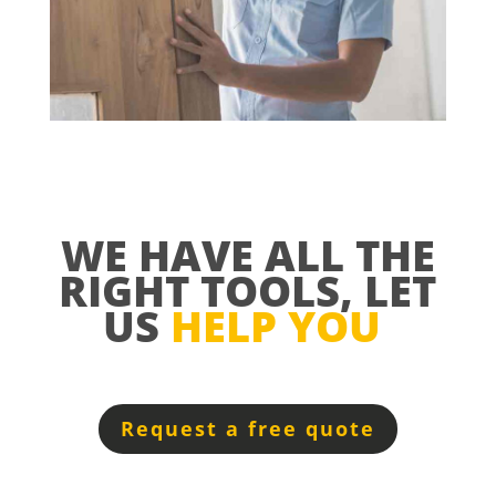
WE HAVE ALL THE
RIGHT TOOLS, LET
US
HELP YOU
Request a free quote