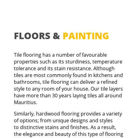
FLOORS &
PAINTING
Tile flooring has a number of favourable
properties such as its sturdiness, temperature
tolerance and its stain resistance. Although
tiles are most commonly found in kitchens and
bathrooms, tile flooring can deliver a refined
style to any room of your house.
Our tile layers
have more than 30 years laying tiles all around
Mauritius.
Similarly, hardwood flooring provides a variety
of options; from unique designs and styles
to distinctive stains and finishes. As a result,
the elegance and beauty of this type of flooring