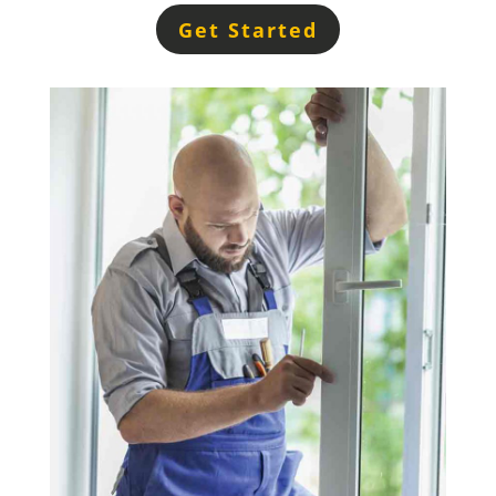
Get Started