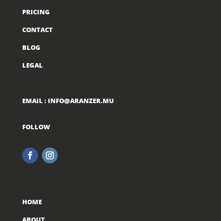
PRICING
CONTACT
BLOG
LEGAL
EMAIL :
INFO@ARANZER.MU
FOLLOW
HOME
ABOUT