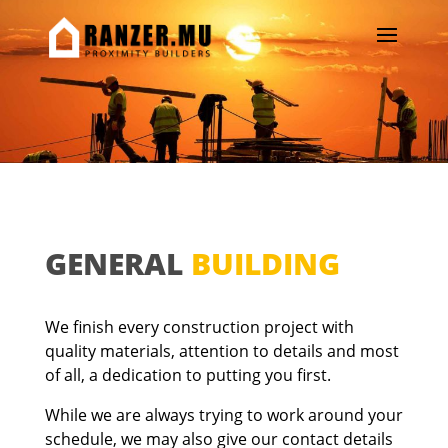
GENERAL
BUILDING
We finish every construction project with
quality materials, attention to details and most
of all, a dedication to putting you first.
While we are always trying to work around your
schedule, we may also give our contact details