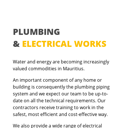
PLUMBING
&
ELECTRICAL WORKS
Water and energy are becoming increasingly
valued commodities in Mauritius.
An important component of any home or
building
is consequently the plumbing piping
system and we expect our team to be up-to-
date on all the technical requirements. Our
contractors receive training to work in the
safest, most efficient and cost-effective way.
We also provide a wide range of electrical